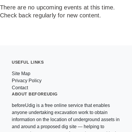
There are no upcoming events at this time.
NEWS &
Check back regularly for new content.
EVENTS
USEFUL LINKS
Site Map
Privacy Policy
Contact
ABOUT BEFOREUDIG
beforeUdig is a free online service that enables
anyone undertaking excavation work to obtain
information on the location of underground assets in
and around a proposed dig site — helping to