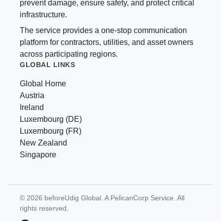
prevent damage, ensure safety, and protect critical
infrastructure.
The service provides a one-stop communication
platform for contractors, utilities, and asset owners
across participating regions.
GLOBAL LINKS
Global Home
Austria
Ireland
Luxembourg (DE)
Luxembourg (FR)
New Zealand
Singapore
© 2026 beforeUdig Global. A PelicanCorp Service. All
rights reserved.