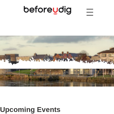
Upcoming Events