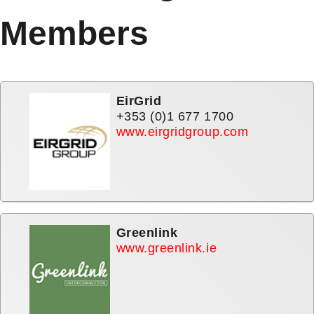
Members
MEMBER
EirGrid
+353 (0)1 677 1700
www.eirgridgroup.com
Greenlink
www.greenlink.ie