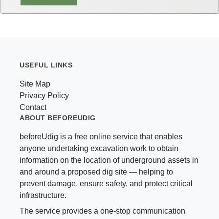
USEFUL LINKS
Site Map
Privacy Policy
Contact
ABOUT BEFOREUDIG
beforeUdig is a free online service that enables
anyone undertaking excavation work to obtain
information on the location of underground assets in
and around a proposed dig site — helping to
prevent damage, ensure safety, and protect critical
infrastructure.
The service provides a one-stop communication