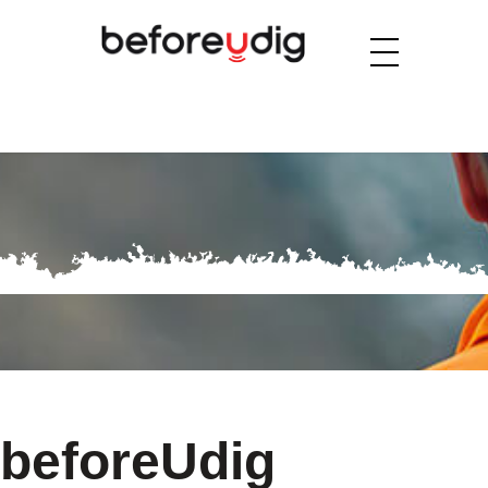
beforeUdig